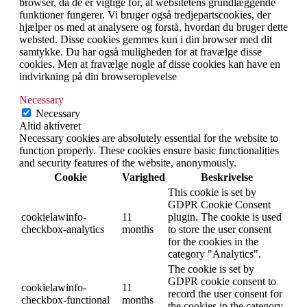
browser, da de er vigtige for, at websitetens grundlæggende
funktioner fungerer. Vi bruger også tredjepartscookies, der
hjælper os med at analysere og forstå, hvordan du bruger dette
websted. Disse cookies gemmes kun i din browser med dit
samtykke. Du har også muligheden for at fravælge disse
cookies. Men at fravælge nogle af disse cookies kan have en
indvirkning på din browseroplevelse
Necessary
Necessary
Altid aktiveret
Necessary cookies are absolutely essential for the website to
function properly. These cookies ensure basic functionalities
and security features of the website, anonymously.
Cookie
Varighed
Beskrivelse
This cookie is set by
GDPR Cookie Consent
cookielawinfo-
11
plugin. The cookie is used
checkbox-analytics
months
to store the user consent
for the cookies in the
category "Analytics".
The cookie is set by
GDPR cookie consent to
cookielawinfo-
11
record the user consent for
checkbox-functional
months
the cookies in the category