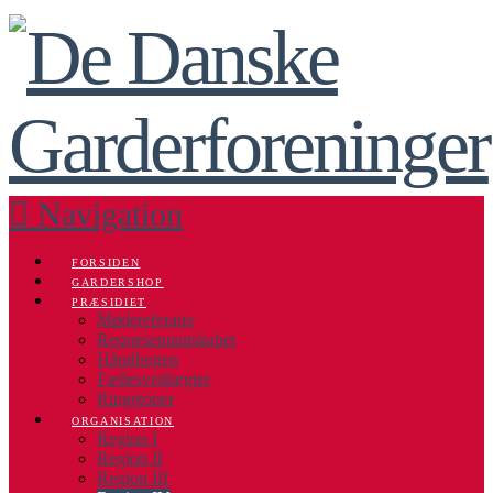
Navigation
FORSIDEN
GARDERSHOP
PRÆSIDIET
Mødereferater
Repræsentantskabet
Håndbogen
Fællesvedtægter
Ringetoner
ORGANISATION
Region I
Region II
Region III