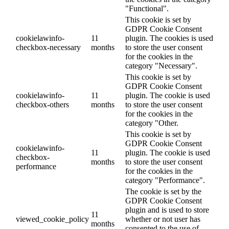
"Functional".
This cookie is set by
GDPR Cookie Consent
cookielawinfo-
11
plugin. The cookies is used
checkbox-necessary
months
to store the user consent
for the cookies in the
category "Necessary".
This cookie is set by
GDPR Cookie Consent
cookielawinfo-
11
plugin. The cookie is used
checkbox-others
months
to store the user consent
for the cookies in the
category "Other.
This cookie is set by
GDPR Cookie Consent
cookielawinfo-
11
plugin. The cookie is used
checkbox-
months
to store the user consent
performance
for the cookies in the
category "Performance".
The cookie is set by the
GDPR Cookie Consent
plugin and is used to store
11
viewed_cookie_policy
whether or not user has
months
consented to the use of