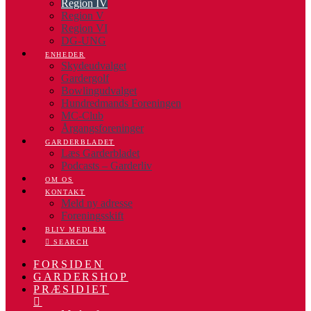
Region IV
Region V
Region VI
DG-UNG
ENHEDER
Skydeudvalget
Gardergolf
Bowlingudvalget
Hundredmands Foreningen
MC-Club
Årgangsforeninger
GARDERBLADET
Læs Garderbladet
Podcasts – Garderliv
OM OS
KONTAKT
Meld ny adresse
Foreningsskift
BLIV MEDLEM
SEARCH
FORSIDEN
GARDERSHOP
PRÆSIDIET