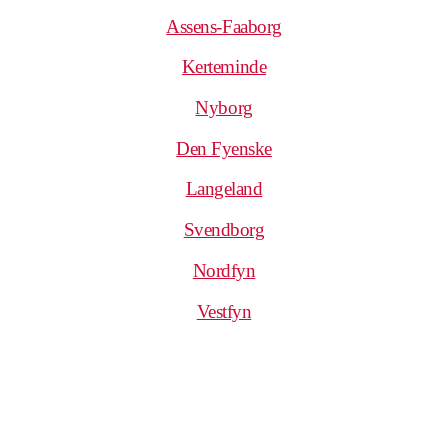
Assens-Faaborg
Kerteminde
Nyborg
Den Fyenske
Langeland
Svendborg
Nordfyn
Vestfyn
.
.