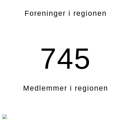
Foreninger i regionen
745
Medlemmer i regionen
.