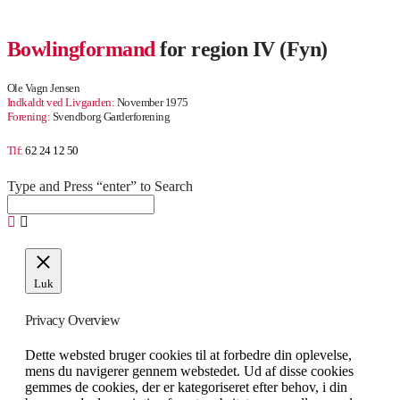
Bowlingformand
for region IV (Fyn)
Ole Vagn Jensen
Indkaldt ved Livgarden:
November 1975
Forening:
Svendborg Garderforening
Tlf:
62 24 12 50
Type and Press “enter” to Search
Luk
Privacy Overview
Dette websted bruger cookies til at forbedre din oplevelse,
mens du navigerer gennem webstedet. Ud af disse cookies
gemmes de cookies, der er kategoriseret efter behov, i din