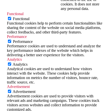
cookies. It does not store
any personal data.
Functional
Functional
Functional cookies help to perform certain functionalities like
sharing the content of the website on social media platforms,
collect feedbacks, and other third-party features.
Performance
Performance
Performance cookies are used to understand and analyze the
key performance indexes of the website which helps in
delivering a better user experience for the visitors.
Analytics
Analytics
Analytical cookies are used to understand how visitors
interact with the website. These cookies help provide
information on metrics the number of visitors, bounce rate,
traffic source, etc.
Advertisement
Advertisement
Advertisement cookies are used to provide visitors with
relevant ads and marketing campaigns. These cookies track
visitors across websites and collect information to provide
customized ads.