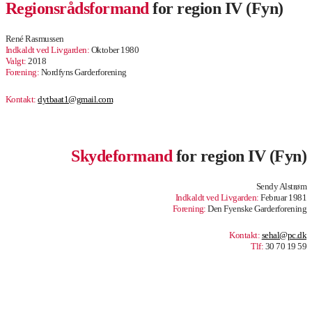
Regionsrådsformand
for region IV (Fyn)
René Rasmussen
Indkaldt ved Livgarden:
Oktober 1980
Valgt:
2018
Forening:
Nordfyns Garderforening
Kontakt:
dytbaat1@gmail.com
.
Skydeformand
for region IV (Fyn)
Sendy Alstrøm
Indkaldt ved Livgarden:
Februar 1981
Forening:
Den Fyenske Garderforening
Kontakt:
sehal@pc.dk
Tlf:
30 70 19 59
.