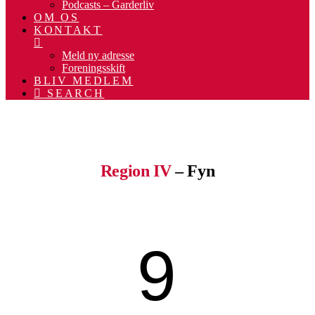
Podcasts – Garderliv
OM OS
KONTAKT
Meld ny adresse
Foreningsskift
BLIV MEDLEM
SEARCH
.
.
Region IV
– Fyn
9