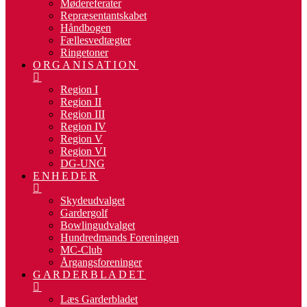
Mødereferater
Repræsentantskabet
Håndbogen
Fællesvedtægter
Ringetoner
ORGANISATION
Region I
Region II
Region III
Region IV
Region V
Region VI
DG-UNG
ENHEDER
Skydeudvalget
Gardergolf
Bowlingudvalget
Hundredmands Foreningen
MC-Club
Årgangsforeninger
GARDERBLADET
Læs Garderbladet