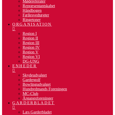
Mødereferater
Repræsentantskabet
Håndbogen
Fællesvedtægter
Ringetoner
ORGANISATION
Region I
Region II
Region III
Region IV
Region V
Region VI
DG-UNG
ENHEDER
Skydeudvalget
Gardergolf
Bowlingudvalget
Hundredmands Foreningen
MC-Club
Årgangsforeninger
GARDERBLADET
Læs Garderbladet