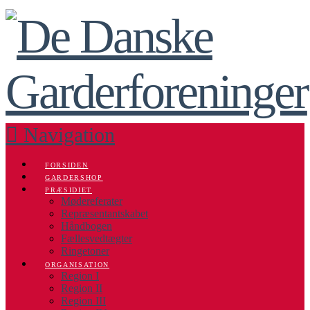
Navigation
FORSIDEN
GARDERSHOP
PRÆSIDIET
Mødereferater
Repræsentantskabet
Håndbogen
Fællesvedtægter
Ringetoner
ORGANISATION
Region I
Region II
Region III