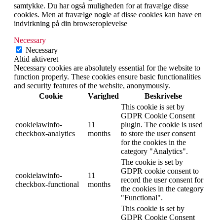
samtykke. Du har også muligheden for at fravælge disse
cookies. Men at fravælge nogle af disse cookies kan have en
indvirkning på din browseroplevelse
Necessary
Necessary
Altid aktiveret
Necessary cookies are absolutely essential for the website to
function properly. These cookies ensure basic functionalities
and security features of the website, anonymously.
Cookie
Varighed
Beskrivelse
This cookie is set by
GDPR Cookie Consent
cookielawinfo-
11
plugin. The cookie is used
checkbox-analytics
months
to store the user consent
for the cookies in the
category "Analytics".
The cookie is set by
GDPR cookie consent to
cookielawinfo-
11
record the user consent for
checkbox-functional
months
the cookies in the category
"Functional".
This cookie is set by
GDPR Cookie Consent