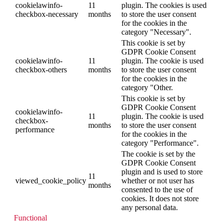
cookielawinfo-
11
plugin. The cookies is used
checkbox-necessary
months
to store the user consent
for the cookies in the
category "Necessary".
This cookie is set by
GDPR Cookie Consent
cookielawinfo-
11
plugin. The cookie is used
checkbox-others
months
to store the user consent
for the cookies in the
category "Other.
This cookie is set by
GDPR Cookie Consent
cookielawinfo-
11
plugin. The cookie is used
checkbox-
months
to store the user consent
performance
for the cookies in the
category "Performance".
The cookie is set by the
GDPR Cookie Consent
plugin and is used to store
11
viewed_cookie_policy
whether or not user has
months
consented to the use of
cookies. It does not store
any personal data.
Functional