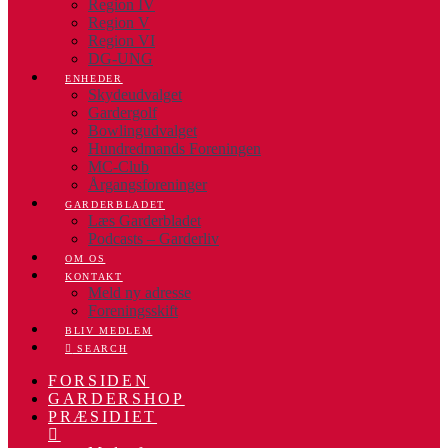
Region IV
Region V
Region VI
DG-UNG
ENHEDER
Skydeudvalget
Gardergolf
Bowlingudvalget
Hundredmands Foreningen
MC-Club
Årgangsforeninger
GARDERBLADET
Læs Garderbladet
Podcasts – Garderliv
OM OS
KONTAKT
Meld ny adresse
Foreningsskift
BLIV MEDLEM
SEARCH
FORSIDEN
GARDERSHOP
PRÆSIDIET