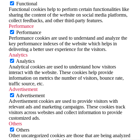
Functional
Functional cookies help to perform certain functionalities like
sharing the content of the website on social media platforms,
collect feedbacks, and other third-party features.
Performance
Performance
Performance cookies are used to understand and analyze the
key performance indexes of the website which helps in
delivering a better user experience for the visitors.
Analytics
Analytics
Analytical cookies are used to understand how visitors
interact with the website. These cookies help provide
information on metrics the number of visitors, bounce rate,
traffic source, etc.
Advertisement
Advertisement
Advertisement cookies are used to provide visitors with
relevant ads and marketing campaigns. These cookies track
visitors across websites and collect information to provide
customized ads.
Others
Others
Other uncategorized cookies are those that are being analyzed