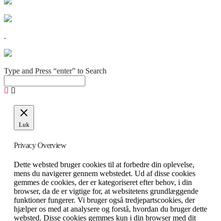
.
Type and Press “enter” to Search
Luk
Privacy Overview
Dette websted bruger cookies til at forbedre din oplevelse,
mens du navigerer gennem webstedet. Ud af disse cookies
gemmes de cookies, der er kategoriseret efter behov, i din
browser, da de er vigtige for, at websitetens grundlæggende
funktioner fungerer. Vi bruger også tredjepartscookies, der
hjælper os med at analysere og forstå, hvordan du bruger dette
websted. Disse cookies gemmes kun i din browser med dit