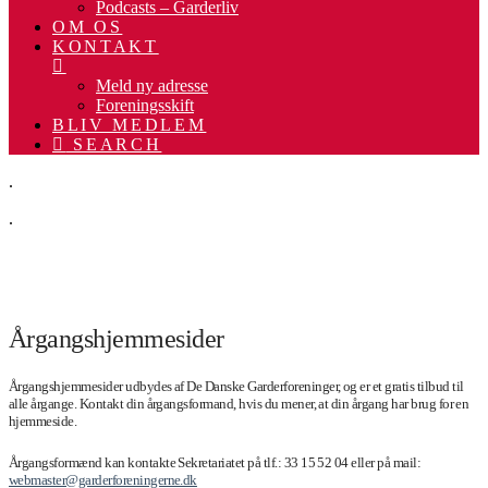
Podcasts – Garderliv
OM OS
KONTAKT
Meld ny adresse
Foreningsskift
BLIV MEDLEM
SEARCH
.
.
.
Årgangshjemmesider
Årgangshjemmesider udbydes af De Danske Garderforeninger, og er et gratis tilbud til
alle årgange. Kontakt din årgangsformand, hvis du mener, at din årgang har brug for en
hjemmeside.
Årgangsformænd kan kontakte Sekretariatet på tlf.: 33 15 52 04 eller på mail:
webmaster@garderforeningerne.dk