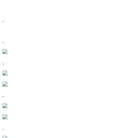
.
.
.
.
.