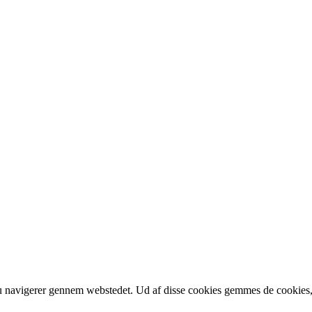
u navigerer gennem webstedet. Ud af disse cookies gemmes de cookies, der