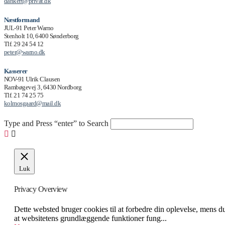
dankert@privat.dk
Næstformand
JUL-91 Peter Warno
Stenholt 10, 6400 Sønderborg
Tlf. 29 24 54 12
peter@warno.dk
Kasserer
NOV-91 Ulrik Clausen
Rambøgevej 3, 6430 Nordborg
Tlf. 21 74 25 75
kolmosgaard@mail.dk
Type and Press “enter” to Search
Luk
Privacy Overview
Dette websted bruger cookies til at forbedre din oplevelse, mens d
at websitetens grundlæggende funktioner fung
...