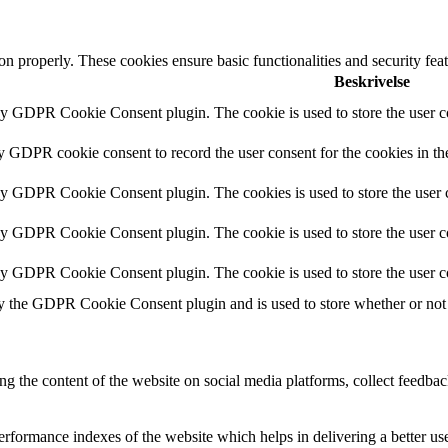
ion properly. These cookies ensure basic functionalities and security fe
Beskrivelse
by GDPR Cookie Consent plugin. The cookie is used to store the user co
by GDPR cookie consent to record the user consent for the cookies in th
 by GDPR Cookie Consent plugin. The cookies is used to store the user c
by GDPR Cookie Consent plugin. The cookie is used to store the user co
 by GDPR Cookie Consent plugin. The cookie is used to store the user c
y the GDPR Cookie Consent plugin and is used to store whether or not u
ing the content of the website on social media platforms, collect feedback
formance indexes of the website which helps in delivering a better user