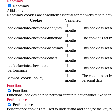
Necessary
Necessary
Altid aktiveret
Necessary cookies are absolutely essential for the website to funct
Cookie
Varighed
11
cookielawinfo-checkbox-analytics
This cookie is set 
months
11
cookielawinfo-checkbox-functional
The cookie is set 
months
11
cookielawinfo-checkbox-necessary
This cookie is set
months
11
cookielawinfo-checkbox-others
This cookie is set 
months
cookielawinfo-checkbox-
11
This cookie is set
performance
months
11
The cookie is set b
viewed_cookie_policy
months
personal data.
Functional
Functional
Functional cookies help to perform certain functionalities like shar
Performance
Performance
Performance cookies are used to understand and analyze the key per