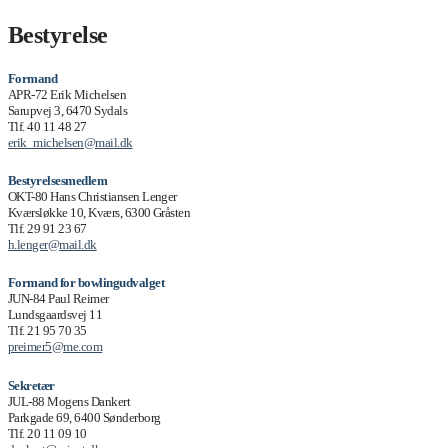
Bestyrelse
Formand
APR-72 Erik Michelsen
Sarupvej 3, 6470 Sydals
Tlf. 40 11 48 27
erik_michelsen@mail.dk
Bestyrelsesmedlem
OKT-80 Hans Christiansen Lenger
Kværsløkke 10, Kværs, 6300 Gråsten
Tlf. 29 91 23 67
h.lenger@mail.dk
Formand for bowlingudvalget
JUN-84 Paul Reimer
Lundsgaardsvej 11
Tlf. 21 95 70 35
preimer5@me.com
Sekretær
JUL-88 Mogens Dankert
Parkgade 69, 6400 Sønderborg
Tlf. 20 11 09 10