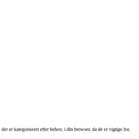
 er kategoriseret efter behov, i din browser, da de er vigtige for,