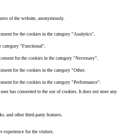
atures of the website, anonymously.
nsent for the cookies in the category "Analytics".
e category "Functional".
onsent for the cookies in the category "Necessary".
nsent for the cookies in the category "Other.
onsent for the cookies in the category "Performance".
ser has consented to the use of cookies. It does not store any
s, and other third-party features.
 experience for the visitors.